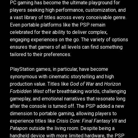
PC gaming has become the ultimate playground for
players seeking high performance, customization, and
a vast library of titles across every conceivable genre.
Even portable platforms like the PSP remain
celebrated for their ability to deliver complex,
engaging experiences on the go. The variety of options
ensures that gamers of all levels can find something
tailored to their preferences.
PlayStation games, in particular, have become
synonymous with cinematic storytelling and high
production value. Titles like
God of War
and
Horizon
Forbidden West
offer breathtaking worlds, challenging
gameplay, and emotional narratives that resonate long
after the console is turned off. The PSP added a new
dimension to portable gaming, allowing players to
experience titles like
Crisis Core: Final Fantasy VII
and
Patapon
outside the living room. Despite being a
handheld device with more limited hardware, the PSP