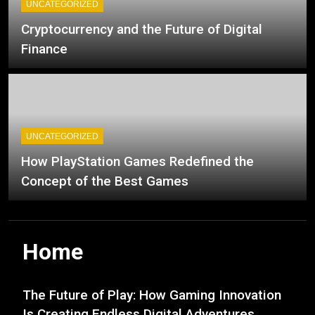
UNCATEGORIZED
Cryptocurrency and the Future of Digital
Finance
UNCATEGORIZED
How PlayStation Games Redefined the
Concept of the Best Games
Home
The Future of Play: How Gaming Innovation
Is Creating Endless Digital Adventures