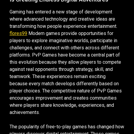
Gaming has entered a new stage of development
where advanced technology and creative ideas are
transforming how people experience entertainment.
flores99
Modern games provide opportunities for
players to explore imaginative worlds, participate in
challenges, and connect with others across different
platforms. PvP Games have become a central part of
this evolution because they allow players to compete
against real opponents through strategy, skill, and
teamwork. These experiences remain exciting
because every match develops differently based on
player choices. The competitive nature of PvP Games
encourages improvement and creates communities
where players share knowledge, experiences, and
achievements.
The popularity of free-to-play games has changed how
players discover digital entertainment. These games