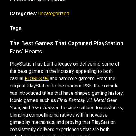
Categories:
Uncategorized
Tags:
The Best Games That Captured PlayStation
Fans’ Hearts
PlayStation has built a legacy on delivering some of
the best games in the industry, appealing to both
casual
FLORES 99
and hardcore gamers. From the
original PlayStation to the modern PS5, the console
has introduced titles that have shaped gaming history.
Iconic games such as
Final Fantasy VII
,
Metal Gear
Solid
, and
Gran Turismo
became cultural touchstones,
blending compelling narratives with innovative
gameplay mechanics, and proving that PlayStation
consistently delivers experiences that are both