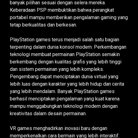
banyak pilihan sesuai dengan selera mereka.
Keberadaan PSP membuktikan bahwa perangkat
portabel mampu memberikan pengalaman gaming yang
tetap berkualitas dan berkesan.
PlayStation games terus menjadi salah satu bagian
terpenting dalam dunia konsol modern. Perkembangan
teknologi membuat permainan PlayStation semakin
berkembang dengan kualitas grafis yang lebih tinggi
dan sistem permainan yang lebih kompleks.
Pengembang dapat menciptakan dunia virtual yang
lebih luas dengan karakter yang lebih hidup dan cerita
yang lebih mendalam. Banyak PlayStation games
berhasil menciptakan pengalaman yang kuat karena
mampu menggabungkan teknologi modern dengan
kreativitas dalam desain permainan.
VR games menghadirkan inovasi baru dengan
memperkenalkan cara bermain yang lebih interaktif.