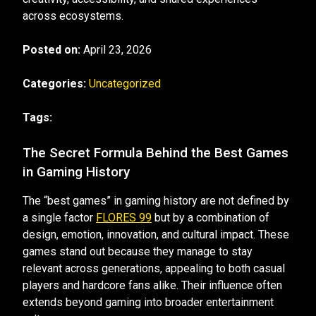
across ecosystems.
Posted on:
April 23, 2026
Categories:
Uncategorized
Tags:
The Secret Formula Behind the Best Games
in Gaming History
The “best games” in gaming history are not defined by
a single factor
FLORES 99
but by a combination of
design, emotion, innovation, and cultural impact. These
games stand out because they manage to stay
relevant across generations, appealing to both casual
players and hardcore fans alike. Their influence often
extends beyond gaming into broader entertainment