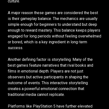
culture.
A major reason these games are considered the best
is their gameplay balance. The mechanics are usually
simple enough for beginners to understand but deep
enough to reward mastery. This balance keeps players
engaged for long periods without feeling overwhelmed
or bored, which is a key ingredient in long-term
success.
Another defining factor is storytelling. Many of the
best games feature narratives that rival books and
films in emotional depth. Players are not just
observers but active participants in shaping the
outcome of events. This interactive storytelling
creates a powerful emotional connection that
traditional media cannot replicate.
Platforms like PlayStation 5 have further elevated