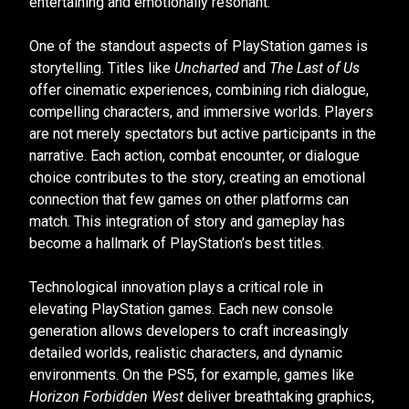
entertaining and emotionally resonant.
One of the standout aspects of PlayStation games is
storytelling. Titles like
Uncharted
and
The Last of Us
offer cinematic experiences, combining rich dialogue,
compelling characters, and immersive worlds. Players
are not merely spectators but active participants in the
narrative. Each action, combat encounter, or dialogue
choice contributes to the story, creating an emotional
connection that few games on other platforms can
match. This integration of story and gameplay has
become a hallmark of PlayStation’s best titles.
Technological innovation plays a critical role in
elevating PlayStation games. Each new console
generation allows developers to craft increasingly
detailed worlds, realistic characters, and dynamic
environments. On the PS5, for example, games like
Horizon Forbidden West
deliver breathtaking graphics,