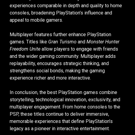
experiences comparable in depth and quality to home
consoles, broadening PlayStation’s influence and
appeal to mobile gamers.
Multiplayer features further enhance PlayStation
games. Titles like
Gran Turismo
and
Monster Hunter
Freedom Unite
allow players to engage with friends
and the wider gaming community. Multiplayer adds
replayability, encourages strategic thinking, and
strengthens social bonds, making the gaming
experience richer and more interactive.
In conclusion, the best PlayStation games combine
storytelling, technological innovation, exclusivity, and
multiplayer engagement. From home consoles to the
PSP, these titles continue to deliver immersive,
memorable experiences that define PlayStation’s
legacy as a pioneer in interactive entertainment.