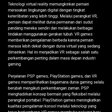
Teknologi virtual reality memungkinkan pemain
merasakan lingkungan digital dengan tingkat
keterlibatan yang lebih tinggi. Melalui perangkat VR,
pemain dapat melihat dunia permainan dari sudut
pandang mereka sendiri dan melakukan berbagai
tindakan menggunakan gerakan tubuh. VR games
memberikan pengalaman berbeda karena pemain
merasa lebih dekat dengan dunia virtual yang sedang
dimainkan. Hal ini menjadikan VR sebagai salah satu
perkembangan penting dalam masa depan industri
gaming.
Perjalanan PSP games, PlayStation games, dan VR
games memperlihatkan bagaimana dunia gaming selalu
berubah mengikuti perkembangan zaman. PSP
menghadirkan konsep bermain yang fleksibel melalui
perangkat portabel. PlayStation games meningkatkan
kualitas pengalaman konsol melalui teknologi yang