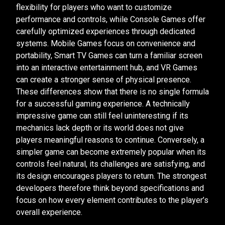
flexibility for players who want to customize
performance and controls, while Console Games offer
carefully optimized experiences through dedicated
systems. Mobile Games focus on convenience and
portability, Smart TV Games can turn a familiar screen
into an interactive entertainment hub, and VR Games
can create a stronger sense of physical presence.
These differences show that there is no single formula
for a successful gaming experience. A technically
impressive game can still feel uninteresting if its
mechanics lack depth or its world does not give
players meaningful reasons to continue. Conversely, a
simpler game can become extremely popular when its
controls feel natural, its challenges are satisfying, and
its design encourages players to return. The strongest
developers therefore think beyond specifications and
focus on how every element contributes to the player’s
overall experience.