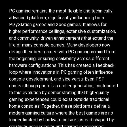
PC gaming remains the most flexible and technically
advanced platform, significantly influencing both
PlayStation games and Xbox games. It allows for
higher performance ceilings, extensive customization,
and community-driven enhancements that extend the
life of many console games. Many developers now
design their best games with PC gaming in mind from
the beginning, ensuring scalability across different
hardware configurations. This has created a feedback
loop where innovations in PC gaming often influence
console development, and vice versa. Even PSP
games, though part of an earlier generation, contributed
to this evolution by demonstrating that high-quality
gaming experiences could exist outside traditional
home consoles. Together, these platforms define a
modern gaming culture where the best games are no
longer limited by hardware but are instead shaped by
creativity, accessibility, and shared experiences