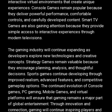
interactive virtual environments that create unique
experiences. Console Games remain popular because
they deliver powerful performance, comfortable
controls, and carefully developed content. Smart TV
Games are also gaining attention because they provide
simple access to interactive experiences through
modern televisions.
The gaming industry will continue expanding as
developers explore new technologies and creative
concepts. Strategy Games remain valuable because
they encourage planning, analysis, and thoughtful
decisions. Sports games continue developing through
improved realism, advanced features, and competitive
gameplay options. The continued evolution of Console
games, PC gaming, Mobile Games, and virtual
platforms will ensure that gaming remains a major part
of global entertainment. Through innovation and
connection, gaming will continue inspiring players and