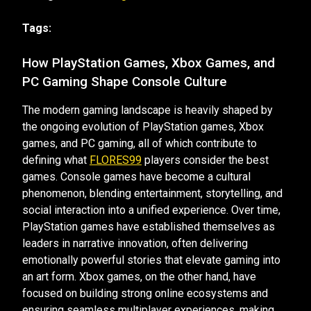
Tags:
How PlayStation Games, Xbox Games, and
PC Gaming Shape Console Culture
The modern gaming landscape is heavily shaped by
the ongoing evolution of PlayStation games, Xbox
games, and PC gaming, all of which contribute to
defining what
FLORES99
players consider the best
games. Console games have become a cultural
phenomenon, blending entertainment, storytelling, and
social interaction into a unified experience. Over time,
PlayStation games have established themselves as
leaders in narrative innovation, often delivering
emotionally powerful stories that elevate gaming into
an art form. Xbox games, on the other hand, have
focused on building strong online ecosystems and
ensuring seamless multiplayer experiences, making