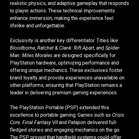
realistic physics, and adaptive gameplay that responds
to player actions. These technical improvements
enhance immersion, making the experience feel
lifelike and unforgettable.
Exclusivity is another key differentiator. Titles like
Bloodborne
,
Ratchet & Clank: Rift Apart
, and
Spider-
Man: Miles Morales
are designed specifically for
PlayStation hardware, optimizing performance and
offering unique mechanics. These exclusives foster
brand loyalty and provide experiences unavailable on
other platforms, ensuring that PlayStation remains a
leader in delivering premium gaming experiences.
The PlayStation Portable (PSP) extended this
excellence to portable gaming. Games such as
Crisis
Core: Final Fantasy VII
and
Patapon
delivered full-
fledged stories and engaging mechanics on the go.
The PSP proved that handheld systems could offer