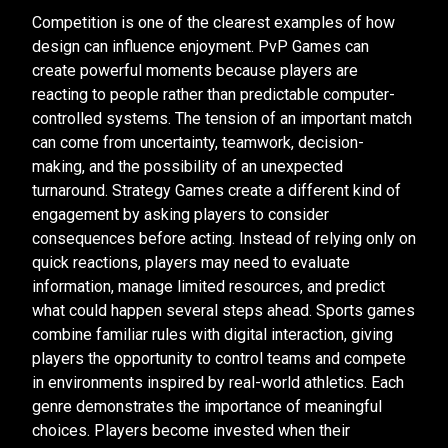
Competition is one of the clearest examples of how
design can influence enjoyment. PvP Games can
create powerful moments because players are
reacting to people rather than predictable computer-
controlled systems. The tension of an important match
can come from uncertainty, teamwork, decision-
making, and the possibility of an unexpected
turnaround. Strategy Games create a different kind of
engagement by asking players to consider
consequences before acting. Instead of relying only on
quick reactions, players may need to evaluate
information, manage limited resources, and predict
what could happen several steps ahead. Sports games
combine familiar rules with digital interaction, giving
players the opportunity to control teams and compete
in environments inspired by real-world athletics. Each
genre demonstrates the importance of meaningful
choices. Players become invested when their