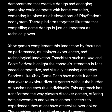
demonstrated that creative design and engaging
gameplay could compete with home consoles,
cementing its place as a beloved part of PlayStation’s
ecosystem. These platforms together illustrate that
compelling game design is just as important as
technical power.
Xbox games complement this landscape by focusing
on performance, multiplayer experiences, and
technological innovation. Franchises such as
Halo
and
Forza Horizon
highlight the console’s strengths in fast-
paced, competitive, and visually stunning gameplay.
Services like Xbox Game Pass have made it easier
than ever to explore diverse genres without the burden
of purchasing each title individually. This approach has
transformed the way players discover games, offering
both newcomers and veteran gamers access to
experiences they might have otherwise overlooked.