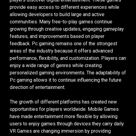
provide easy access to different experiences while
allowing developers to build large and active
communities. Many free-to-play games continue
growing through creative updates, engaging gameplay
features, and improvements based on player
feedback. Pc gaming remains one of the strongest
areas of the industry because it offers advanced
performance, flexibility, and customization. Players can
enjoy a wide range of genres while creating
personalized gaming environments. The adaptability of
Pc gaming allows it to continue influencing the future
direction of entertainment.
The growth of different platforms has created new
opportunities for players worldwide. Mobile Games
have made entertainment more flexible by allowing
users to enjoy games through devices they carry daily.
VR Games are changing immersion by providing