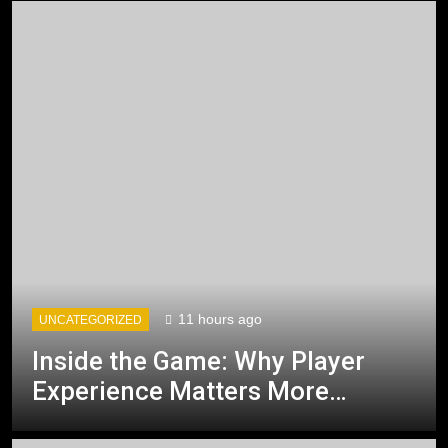
11 hours ago
UNCATEGORIZED
Inside the Game: Why Player
Experience Matters More
Than Technology Alone