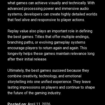
what games can achieve visually and technically. With
advanced processing power and immersive audio
systems, developers can create highly detailed worlds
that feel alive and responsive to player actions.
Replay value also plays an important role in defining
the best games. Titles that offer multiple endings,
branching paths, or evolving gameplay systems
encourage players to return again and again. This
longevity helps these games maintain relevance long
after their initial release.
Ultimately, the best games succeed because they
combine creativity, technology, and emotional
storytelling into one unified experience. They leave
lasting impressions on players and continue to shape
the future of the gaming industry.
Posted on:
April 11, 2026