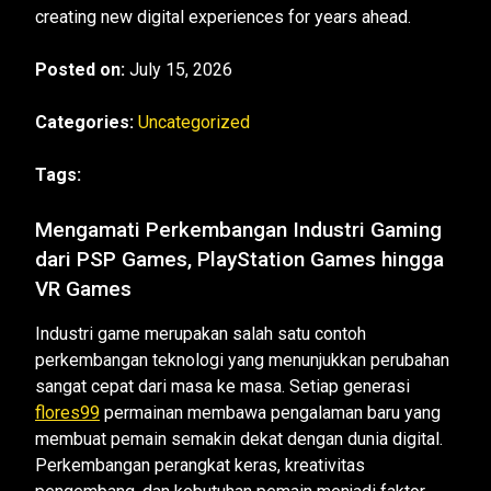
creating new digital experiences for years ahead.
Posted on:
July 15, 2026
Categories:
Uncategorized
Tags:
Mengamati Perkembangan Industri Gaming
dari PSP Games, PlayStation Games hingga
VR Games
Industri game merupakan salah satu contoh
perkembangan teknologi yang menunjukkan perubahan
sangat cepat dari masa ke masa. Setiap generasi
flores99
permainan membawa pengalaman baru yang
membuat pemain semakin dekat dengan dunia digital.
Perkembangan perangkat keras, kreativitas