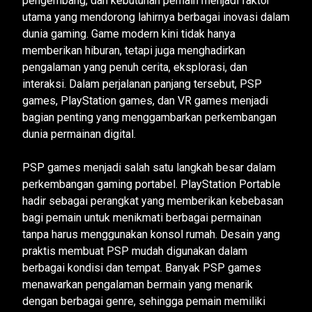
pengembang, dan kebutuhan pemain menjadi faktor
utama yang mendorong lahirnya berbagai inovasi dalam
dunia gaming. Game modern kini tidak hanya
memberikan hiburan, tetapi juga menghadirkan
pengalaman yang penuh cerita, eksplorasi, dan
interaksi. Dalam perjalanan panjang tersebut, PSP
games, PlayStation games, dan VR games menjadi
bagian penting yang menggambarkan perkembangan
dunia permainan digital.
PSP games menjadi salah satu langkah besar dalam
perkembangan gaming portabel. PlayStation Portable
hadir sebagai perangkat yang memberikan kebebasan
bagi pemain untuk menikmati berbagai permainan
tanpa harus menggunakan konsol rumah. Desain yang
praktis membuat PSP mudah digunakan dalam
berbagai kondisi dan tempat. Banyak PSP games
menawarkan pengalaman bermain yang menarik
dengan berbagai genre, sehingga pemain memiliki