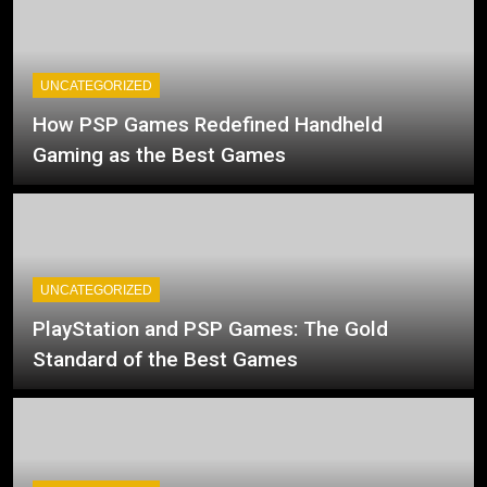
UNCATEGORIZED
How PSP Games Redefined Handheld
Gaming as the Best Games
UNCATEGORIZED
PlayStation and PSP Games: The Gold
Standard of the Best Games