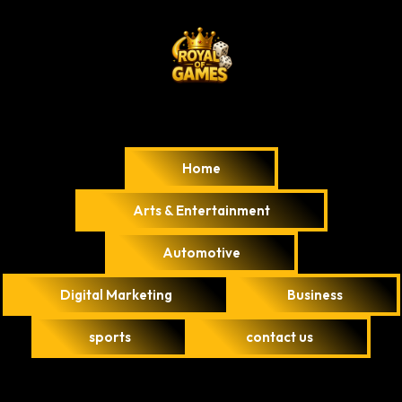
Home
Arts & Entertainment
Automotive
Digital Marketing
Business
sports
contact us