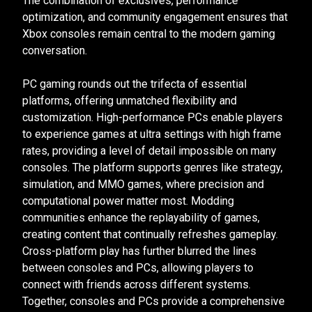
The combination of exclusives, performance
optimization, and community engagement ensures that
Xbox consoles remain central to the modern gaming
conversation.
PC gaming rounds out the trifecta of essential
platforms, offering unmatched flexibility and
customization. High-performance PCs enable players
to experience games at ultra settings with high frame
rates, providing a level of detail impossible on many
consoles. The platform supports genres like strategy,
simulation, and MMO games, where precision and
computational power matter most. Modding
communities enhance the replayability of games,
creating content that continually refreshes gameplay.
Cross-platform play has further blurred the lines
between consoles and PCs, allowing players to
connect with friends across different systems.
Together, consoles and PCs provide a comprehensive