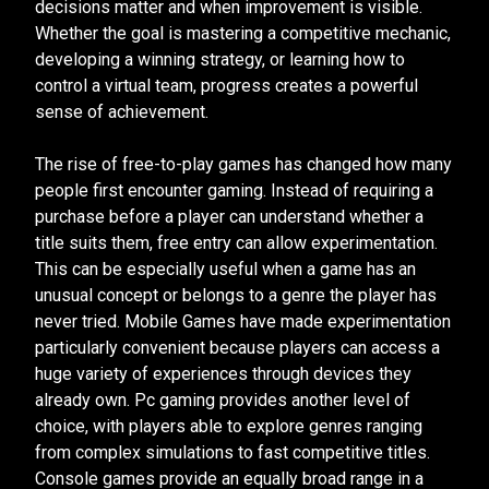
decisions matter and when improvement is visible.
Whether the goal is mastering a competitive mechanic,
developing a winning strategy, or learning how to
control a virtual team, progress creates a powerful
sense of achievement.
The rise of free-to-play games has changed how many
people first encounter gaming. Instead of requiring a
purchase before a player can understand whether a
title suits them, free entry can allow experimentation.
This can be especially useful when a game has an
unusual concept or belongs to a genre the player has
never tried. Mobile Games have made experimentation
particularly convenient because players can access a
huge variety of experiences through devices they
already own. Pc gaming provides another level of
choice, with players able to explore genres ranging
from complex simulations to fast competitive titles.
Console games provide an equally broad range in a