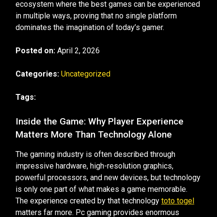
ecosystem where the best games can be experienced
in multiple ways, proving that no single platform
dominates the imagination of today’s gamer.
Posted on:
April 2, 2026
Categories:
Uncategorized
Tags:
Inside the Game: Why Player Experience
Matters More Than Technology Alone
The gaming industry is often described through
impressive hardware, high-resolution graphics,
powerful processors, and new devices, but technology
is only one part of what makes a game memorable.
The experience created by that technology
toto togel
matters far more. Pc gaming provides enormous