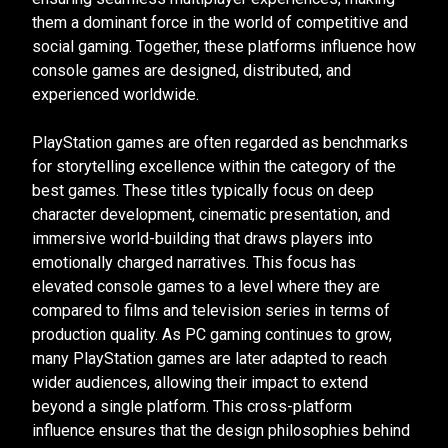
them a dominant force in the world of competitive and
social gaming. Together, these platforms influence how
console games are designed, distributed, and
experienced worldwide.
PlayStation games are often regarded as benchmarks
for storytelling excellence within the category of the
best games. These titles typically focus on deep
character development, cinematic presentation, and
immersive world-building that draws players into
emotionally charged narratives. This focus has
elevated console games to a level where they are
compared to films and television series in terms of
production quality. As PC gaming continues to grow,
many PlayStation games are later adapted to reach
wider audiences, allowing their impact to extend
beyond a single platform. This cross-platform
influence ensures that the design philosophies behind