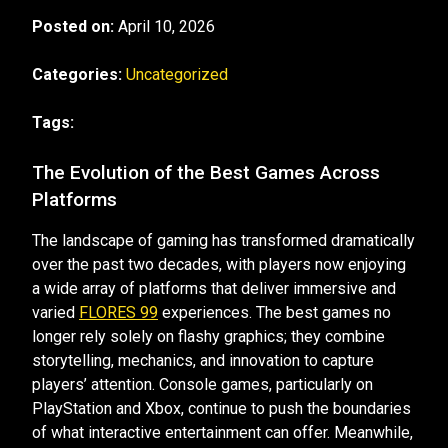
Posted on:
April 10, 2026
Categories:
Uncategorized
Tags:
The Evolution of the Best Games Across
Platforms
The landscape of gaming has transformed dramatically
over the past two decades, with players now enjoying
a wide array of platforms that deliver immersive and
varied
FLORES 99
experiences. The best games no
longer rely solely on flashy graphics; they combine
storytelling, mechanics, and innovation to capture
players’ attention. Console games, particularly on
PlayStation and Xbox, continue to push the boundaries
of what interactive entertainment can offer. Meanwhile,