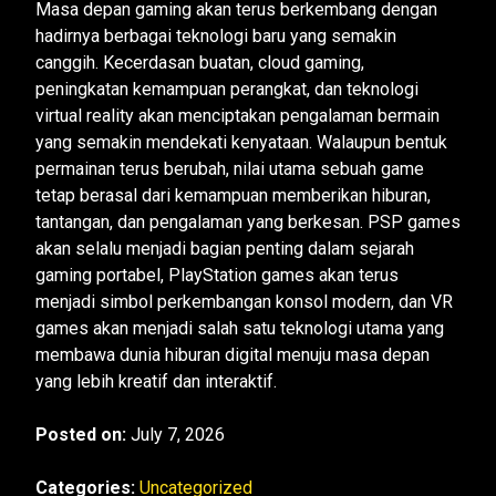
Masa depan gaming akan terus berkembang dengan
hadirnya berbagai teknologi baru yang semakin
canggih. Kecerdasan buatan, cloud gaming,
peningkatan kemampuan perangkat, dan teknologi
virtual reality akan menciptakan pengalaman bermain
yang semakin mendekati kenyataan. Walaupun bentuk
permainan terus berubah, nilai utama sebuah game
tetap berasal dari kemampuan memberikan hiburan,
tantangan, dan pengalaman yang berkesan. PSP games
akan selalu menjadi bagian penting dalam sejarah
gaming portabel, PlayStation games akan terus
menjadi simbol perkembangan konsol modern, dan VR
games akan menjadi salah satu teknologi utama yang
membawa dunia hiburan digital menuju masa depan
yang lebih kreatif dan interaktif.
Posted on:
July 7, 2026
Categories:
Uncategorized