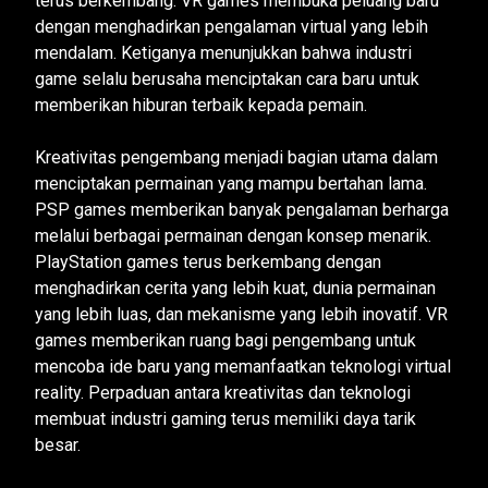
terus berkembang. VR games membuka peluang baru
dengan menghadirkan pengalaman virtual yang lebih
mendalam. Ketiganya menunjukkan bahwa industri
game selalu berusaha menciptakan cara baru untuk
memberikan hiburan terbaik kepada pemain.
Kreativitas pengembang menjadi bagian utama dalam
menciptakan permainan yang mampu bertahan lama.
PSP games memberikan banyak pengalaman berharga
melalui berbagai permainan dengan konsep menarik.
PlayStation games terus berkembang dengan
menghadirkan cerita yang lebih kuat, dunia permainan
yang lebih luas, dan mekanisme yang lebih inovatif. VR
games memberikan ruang bagi pengembang untuk
mencoba ide baru yang memanfaatkan teknologi virtual
reality. Perpaduan antara kreativitas dan teknologi
membuat industri gaming terus memiliki daya tarik
besar.