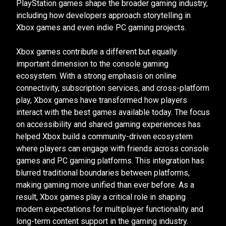
PlayStation games shape the broader gaming industry,
including how developers approach storytelling in
Xbox games and even indie PC gaming projects.
Xbox games contribute a different but equally
important dimension to the console gaming
ecosystem. With a strong emphasis on online
connectivity, subscription services, and cross-platform
play, Xbox games have transformed how players
interact with the best games available today. The focus
on accessibility and shared gaming experiences has
helped Xbox build a community-driven ecosystem
where players can engage with friends across console
games and PC gaming platforms. This integration has
blurred traditional boundaries between platforms,
making gaming more unified than ever before. As a
result, Xbox games play a critical role in shaping
modern expectations for multiplayer functionality and
long-term content support in the gaming industry.